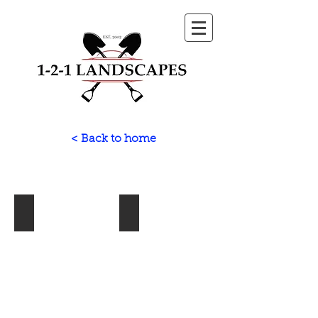
< Back to home
Paving
Fencing