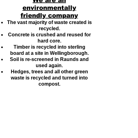
We are an
environmentally
friendly company
The vast majority of waste created is
recycled.
Concrete is crushed and reused for
hard core.
Timber is recycled into sterling
board at a site in Wellingborough.
Soil is re-screened in Raunds and
used again.
Hedges, trees and all other green
waste is recycled and turned into
compost.