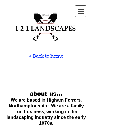
< Back to home
about us...
We are based in Higham Ferrers,
Northamptonshire. We are a family
run business, working in the
landscaping industry since the early
1970s.