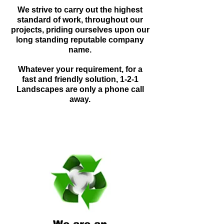
We strive to carry out the highest
standard of work, throughout our
projects, priding ourselves upon our
long standing reputable company
name.
Whatever your requirement, for a
fast and friendly solution, 1-2-1
Landscapes are only a phone call
away.